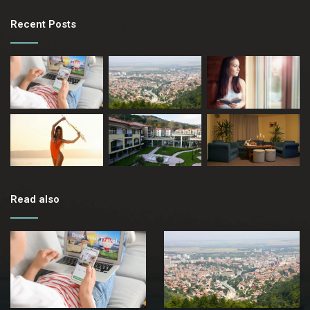
Recent Posts
Read also