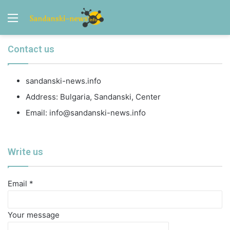
Menu
Contact us
sandanski-news.info
Address: Bulgaria, Sandanski, Center
Email:
info@sandanski-news.info
Write us
Email *
Your message