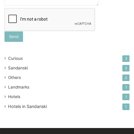
Curious
3
Sandanski
2
Others
2
Landmarks
1
Hotels
1
Hotels in Sandanski
1