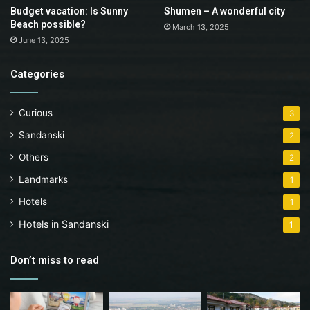
Budget vacation: Is Sunny
Shumen – A wonderful city
Beach possible?
March 13, 2025
June 13, 2025
Categories
Curious
3
Sandanski
2
Others
2
Landmarks
1
Hotels
1
Hotels in Sandanski
1
Don’t miss to read