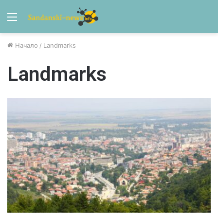
Menu
Начало
/
Landmarks
Landmarks