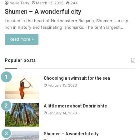
Nellie Terry
March 13, 2025
244
Shumen – A wonderful city
Located in the heart of Northeastern Bulgaria, Shumen is a city
rich in history and fascinating landmarks. The tenth largest…
Read more »
Popular posts
Choosing a swimsuit for the sea
February 15, 2023
A little more about Dobrinishte
February 14, 2023
Shumen – A wonderful city