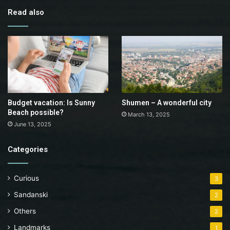
Read also
Budget vacation: Is Sunny
Shumen – A wonderful city
Beach possible?
March 13, 2025
June 13, 2025
Categories
Curious
3
Sandanski
2
Others
2
Landmarks
1