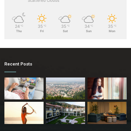
Scattered Clouds
24
35
35
34
35
℃
℃
℃
℃
℃
Thu
Fri
Sat
Sun
Mon
Recent Posts