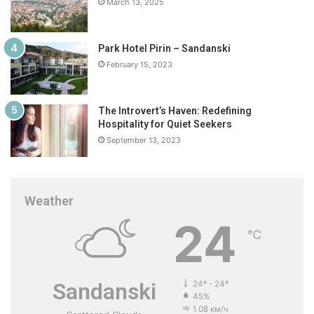
March 13, 2025
Park Hotel Pirin – Sandanski
February 15, 2023
The Introvert’s Haven: Redefining
Hospitality for Quiet Seekers
September 13, 2023
Weather
24
℃
Sandanski
24º - 24º
45%
1.08 км/ч