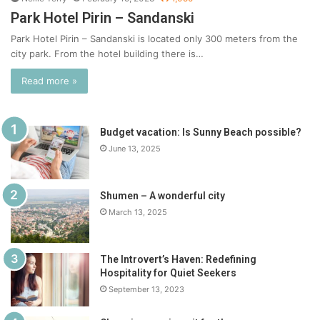
Park Hotel Pirin – Sandanski
Park Hotel Pirin – Sandanski is located only 300 meters from the
city park. From the hotel building there is…
Read more »
Budget vacation: Is Sunny Beach possible?
June 13, 2025
Shumen – A wonderful city
March 13, 2025
The Introvert’s Haven: Redefining
Hospitality for Quiet Seekers
September 13, 2023