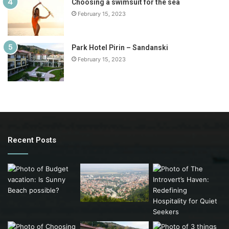
Choosing a swimsuit for the sea
February 15, 2023
Park Hotel Pirin – Sandanski
February 15, 2023
Recent Posts