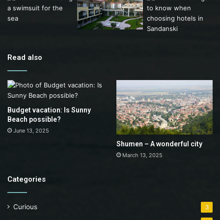
Read also
Budget vacation: Is Sunny
Beach possible?
June 13, 2025
Shumen – A wonderful city
March 13, 2025
Categories
Curious
3