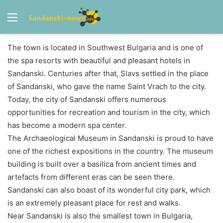
Menu
The town is located in Southwest Bulgaria and is one of
the spa resorts with beautiful and pleasant hotels in
Sandanski. Centuries after that, Slavs settled in the place
of Sandanski, who gave the name Saint Vrach to the city.
Today, the city of Sandanski offers numerous
opportunities for recreation and tourism in the city, which
has become a modern spa center.
The Archaeological Museum in Sandanski is proud to have
one of the richest expositions in the country. The museum
building is built over a basilica from ancient times and
artefacts from different eras can be seen there.
Sandanski can also boast of its wonderful city park, which
is an extremely pleasant place for rest and walks.
Near Sandanski is also the smallest town in Bulgaria,