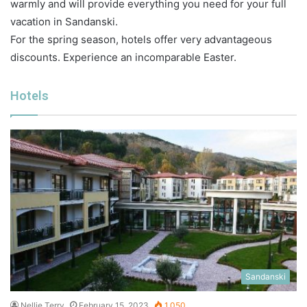
warmly and will provide everything you need for your full
vacation in Sandanski.
For the spring season, hotels offer very advantageous
discounts. Experience an incomparable Easter.
Hotels
Sandanski
Nellie Terry
February 15, 2023
1,050