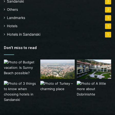
Sandanski
2
Others
2
Landmarks
1
Hotels
1
Hotels in Sandanski
1
Don’t miss to read