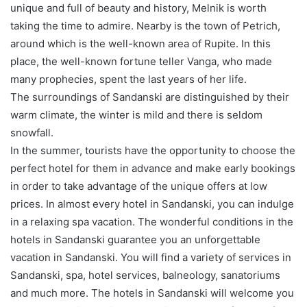
unique and full of beauty and history, Melnik is worth
taking the time to admire. Nearby is the town of Petrich,
around which is the well-known area of Rupite. In this
place, the well-known fortune teller Vanga, who made
many prophecies, spent the last years of her life.
The surroundings of Sandanski are distinguished by their
warm climate, the winter is mild and there is seldom
snowfall.
In the summer, tourists have the opportunity to choose the
perfect hotel for them in advance and make early bookings
in order to take advantage of the unique offers at low
prices. In almost every hotel in Sandanski, you can indulge
in a relaxing spa vacation. The wonderful conditions in the
hotels in Sandanski guarantee you an unforgettable
vacation in Sandanski. You will find a variety of services in
Sandanski, spa, hotel services, balneology, sanatoriums
and much more. The hotels in Sandanski will welcome you